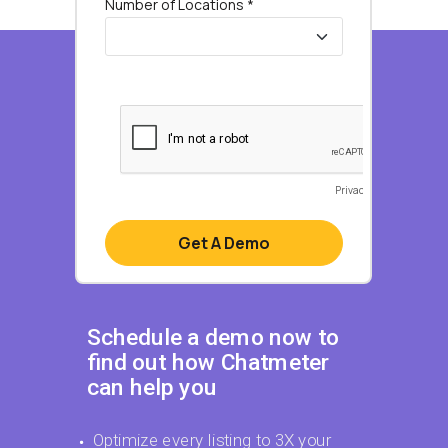
Schedule a demo now to
find out how Chatmeter
can help you
Optimize every listing to 3X your