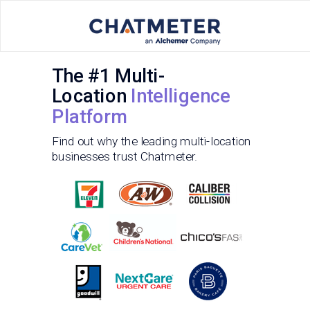
The #1 Multi-
Location
Intelligence
Platform
Find out why the leading multi-location
businesses trust Chatmeter.