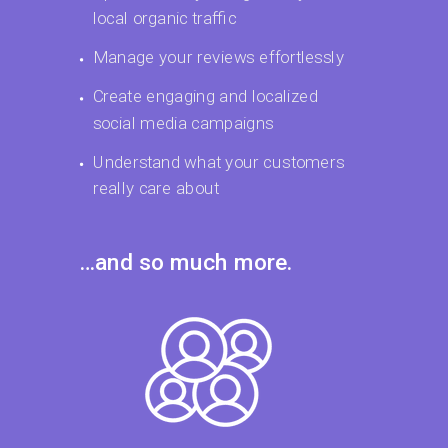
local organic traffic
Manage your reviews effortlessly
Create engaging and localized
social media campaigns
Understand what your customers
really care about
…and so much more.