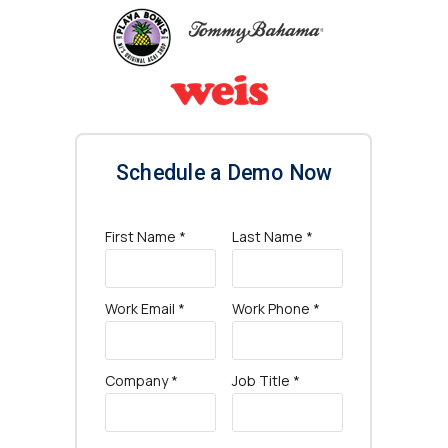
Schedule a Demo Now